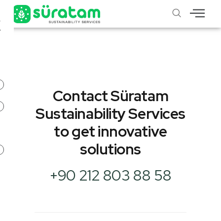
X
Contact Süratam
Sustainability Services
to get innovative
solutions
+90 212 803 88 58