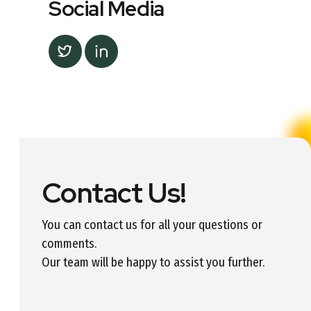
Social Media
Contact Us!
You can contact us for all your questions or
comments.
Our team will be happy to assist you further.