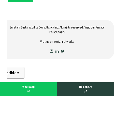
Süratam Sustainability Consultancy Inc. All rights reserved. Visit our
Privacy
Policy
page.
Visit us on social networks
İçerikler:
Whatsapp
Hemen Ara