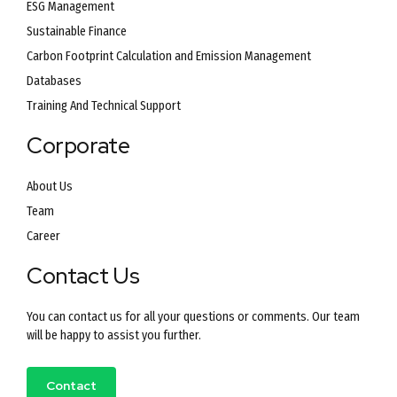
ESG Management
Sustainable Finance
Carbon Footprint Calculation and Emission Management
Databases
Training And Technical Support
Corporate
About Us
Team
Career
Contact Us
You can contact us for all your questions or comments. Our team
will be happy to assist you further.
Contact