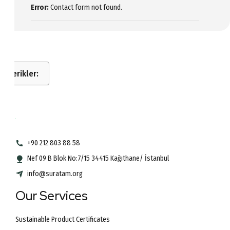
Error:
Contact form not found.
İçerikler:
+90 212 803 88 58
Nef 09 B Blok No:7/15 34415 Kağıthane/ İstanbul
info@suratam.org
Our Services
Sustainable Product Certificates