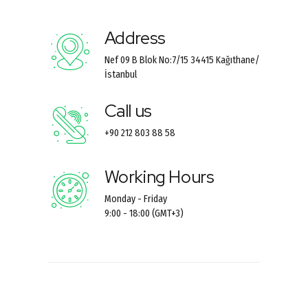
Address
Nef 09 B Blok No:7/15 34415 Kağıthane/
İstanbul
Call us
+90 212 803 88 58
Working Hours
Monday - Friday
9:00 - 18:00 (GMT+3)